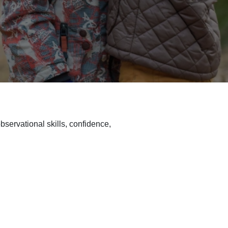
bservational skills, confidence,