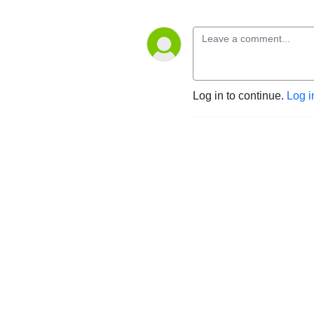
Log in to continue.
Log i