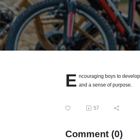
E
ncouraging boys to develop o
and a sense of purpose.
57
Comment (0)