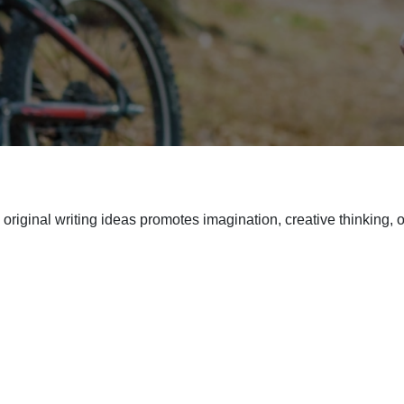
riginal writing ideas promotes imagination, creative thinking, o