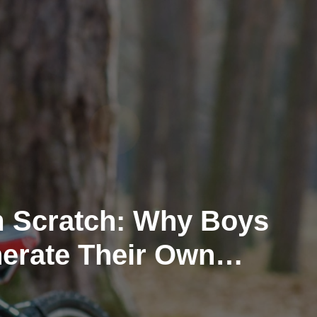
m Scratch: Why Boys
erate Their Own
s