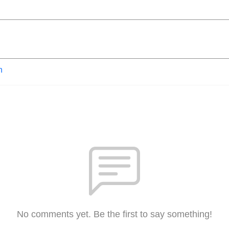
n
No comments yet. Be the first to say something!