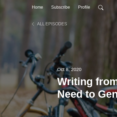
Home
Subscribe
Profile
ALL EPISODES
Oct 8, 2020
Writing fro
Need to Gen
Writing Idea