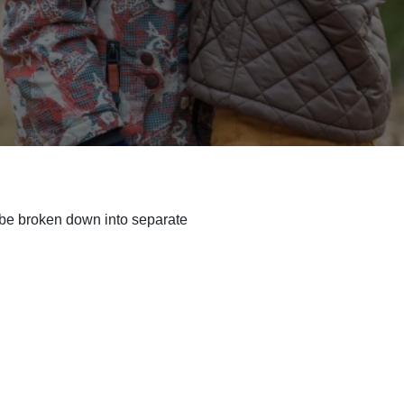
to be broken down into separate