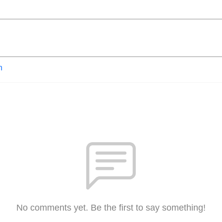
n
No comments yet. Be the first to say something!