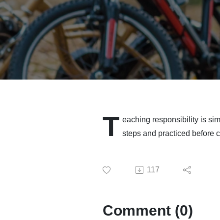
T
eaching responsibility is sim
steps and practiced before ch
117
Comment (0)