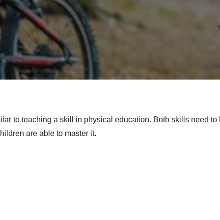
ilar to teaching a skill in physical education. Both skills need 
ildren are able to master it.