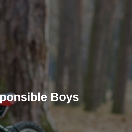
ponsible Boys