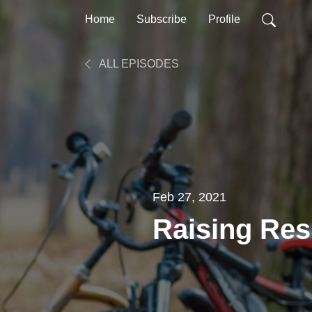
Home
Subscribe
Profile
ALL EPISODES
Feb 27, 2021
Raising Res