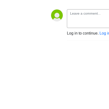
Log in to continue.
Log i