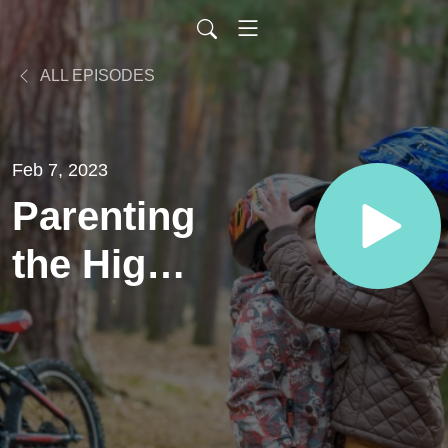
ALL EPISODES
Feb 7, 2023
Parenting
the High-
Level
Athlete