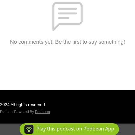
No comments yet. Be the first to say something!
2024 All rights reserved
Podcast Powered By
Podbean
Play this podcast on Podbean App