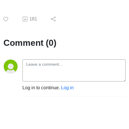
181
Comment (0)
Log in to continue.
Log in