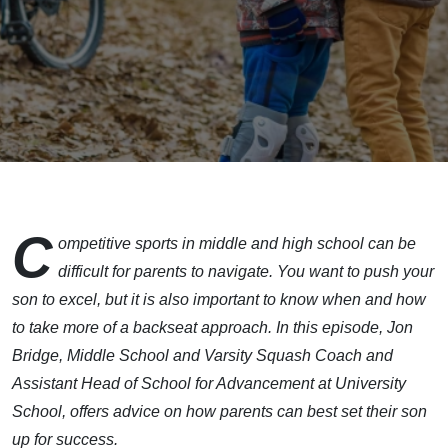
C
ompetitive sports in middle and high school can be
difficult for parents to navigate. You want to push your
son to excel, but it is also important to know when and how
to take more of a backseat approach. In this episode, Jon
Bridge, Middle School and Varsity Squash Coach and
Assistant Head of School for Advancement at University
School, offers advice on how parents can best set their son
up for success.