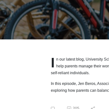
I
n our latest blog, University 
help parents manage their worr
self-reliant individuals.
In this episode, Jen Beros, Assoc
exploring how parents can balance
205