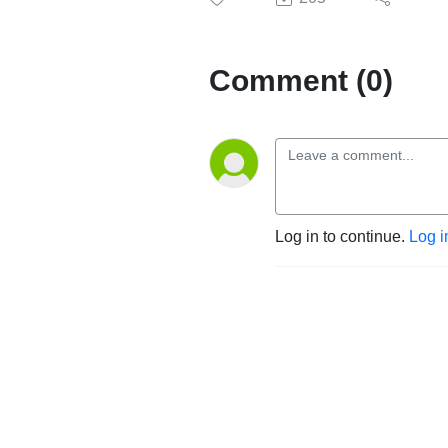
Comment (0)
Log in to continue.
Log i