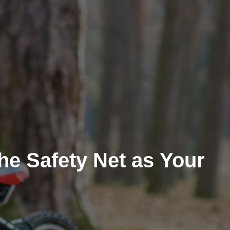
he Safety Net as Your