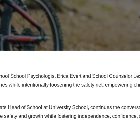
School School Psychologist Erica Evert and School Counselor Le
ies while intentionally loosening the safety net, empowering ch
iate Head of School at University School, continues the conversa
 safety and growth while fostering independence, confidence, an