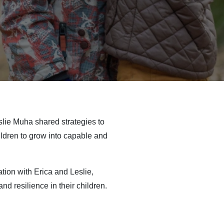
slie Muha shared strategies to
ildren to grow into capable and
tion with Erica and Leslie,
d resilience in their children.