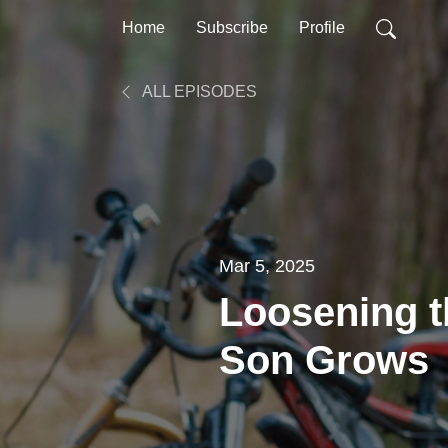
Home
Subscribe
Profile
ALL EPISODES
Mar 5, 2025
Loosening t
Son Grows