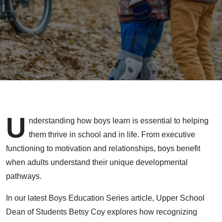
U
nderstanding how boys learn is essential to helping
them thrive in school and in life. From executive
functioning to motivation and relationships, boys benefit
when adults understand their unique developmental
pathways.
In our latest Boys Education Series article, Upper School
Dean of Students Betsy Coy explores how recognizing