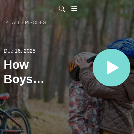
ALL EPISODES
Dec 16, 2025
How
Boys
Learn