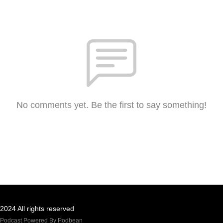
No comments yet. Be the first to say something!
2024 All rights reserved
Podcast Powered By
Podbean