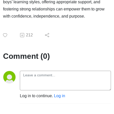
boys’ learning styles, offering appropriate support, and
fostering strong relationships can empower them to grow
with confidence, independence, and purpose.
212
Comment (0)
Log in to continue.
Log in