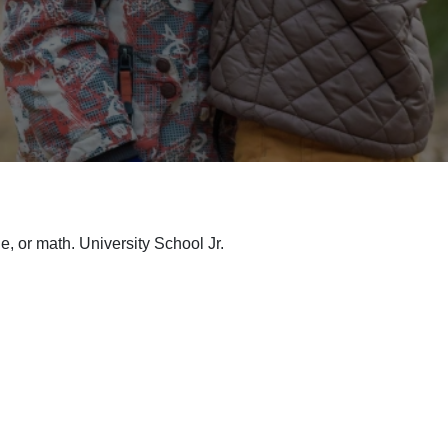
ge, or math. University School Jr.