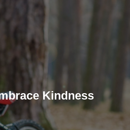
Embrace Kindness