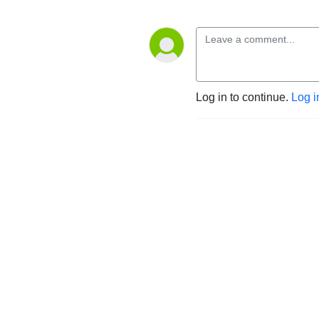
Log in to continue.
Log i