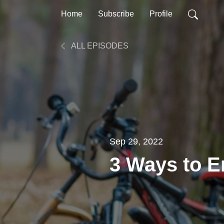
Home
Subscribe
Profile
ALL EPISODES
Sep 29, 2022
3 Ways to 