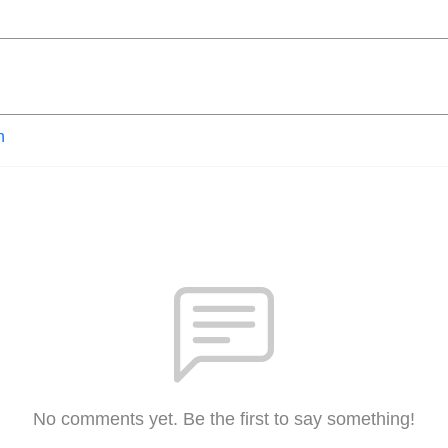
n
No comments yet. Be the first to say something!