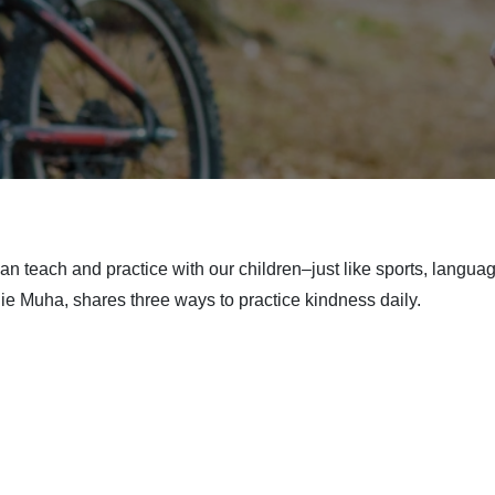
 can teach and practice with our children–just like sports, langua
ie Muha, shares three ways to practice kindness daily.