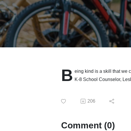
B
eing kind is a skill that we
K-8 School Counselor, Lesl
206
Comment (0)